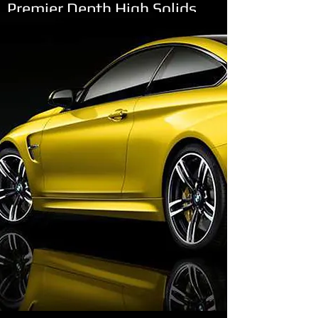
Premier Depth High Solids
2.1 LOW VOC