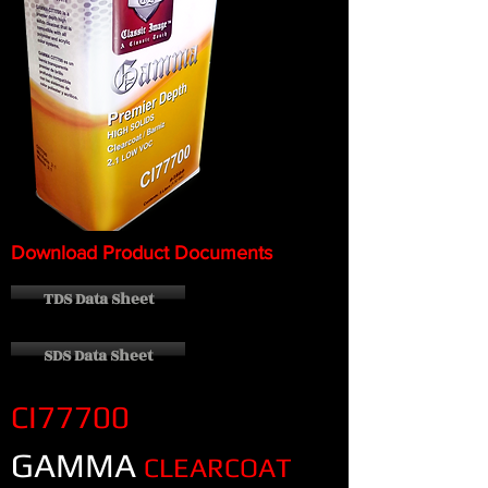
Download Product Documents
TDS Data Sheet
SDS Data Sheet
CI77700
GAMMA
CLEARCOAT