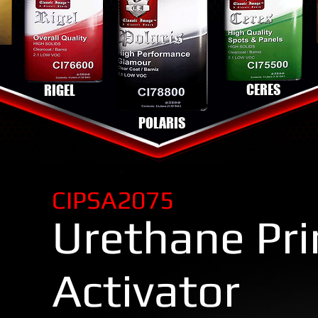
CERES
RIGEL
POLARIS
CIPSA2075
Urethane Pr
Activator