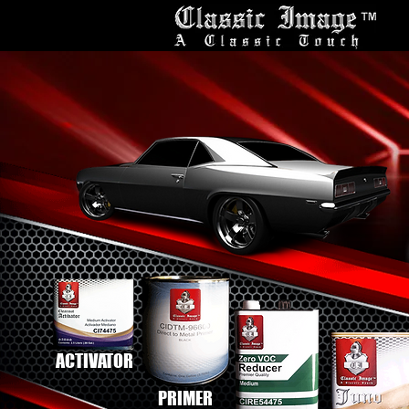
ACTIVATOR
PRIMER