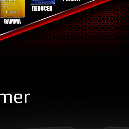
REDUCER
GAMMA
imer