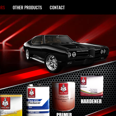
ORS
OTHER PRODUCTS
CONTACT
HARDENER
PRIMER