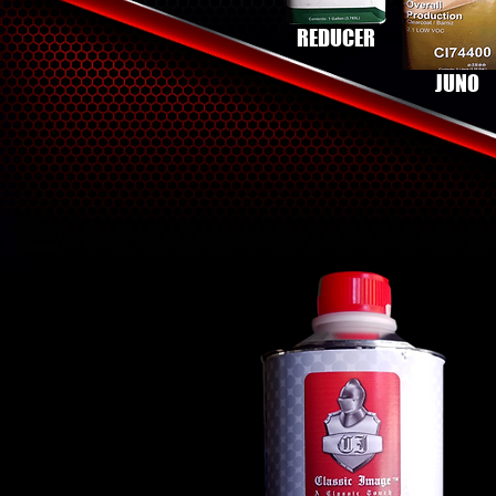
REDUCER
JUNO