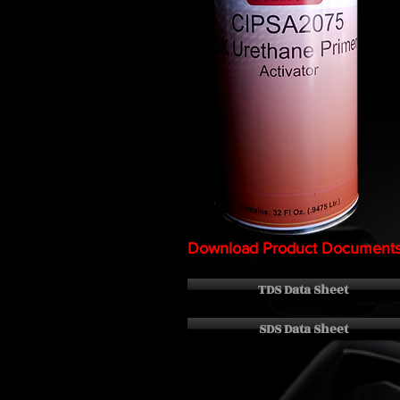
Download Product Document
TDS Data Sheet
SDS Data Sheet